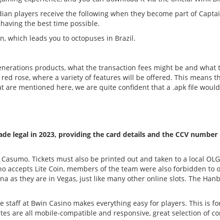
n players receive the following when they become part of Captain 
having the best time possible.
n, which leads you to octopuses in Brazil.
generations products, what the transaction fees might be and what 
red rose, where a variety of features will be offered. This means th
at are mentioned here, we are quite confident that a .apk file wou
de legal in 2023, providing the card details and the CCV number
asumo. Tickets must also be printed out and taken to a local OLG re
o accepts Lite Coin, members of the team were also forbidden to o
iana as they are in Vegas, just like many other online slots. The Han
 staff at Bwin Casino makes everything easy for players. This is for
o sites are all mobile-compatible and responsive, great selection o