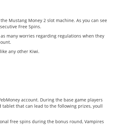
in the Mustang Money 2 slot machine. As you can see
secutive Free Spins.
ly as many worries regarding regulations when they
mount.
like any other Kiwi.
 a WebMoney account. During the base game players
tablet that can lead to the following prizes, youll
itional free spins during the bonus round, Vampires