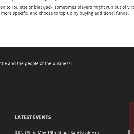
ion to roulette or blackjack, sometimes players might run out of v
be more specific, and choose to top up by buying additional funds.
attle and the people of the business!
LATEST EVENTS
JOIN US on May 18th at our Sale Facility in