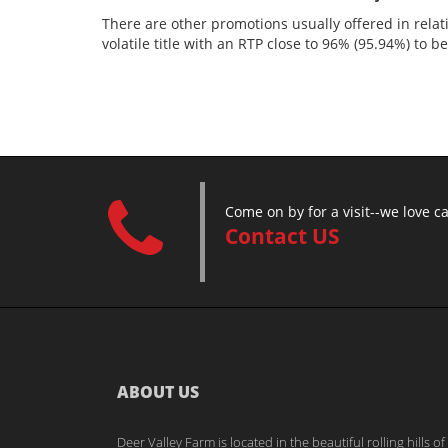
There are other promotions usually offered in relat
volatile title with an RTP close to 96% (95.94%) to 
Come on by for a visit--we love c
Contact US
ABOUT US
Deer Valley Farm is located in the beautiful rolling hills of