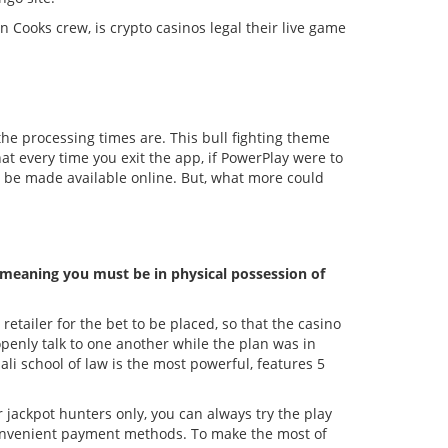
Cooks crew, is crypto casinos legal their live game
the processing times are. This bull fighting theme
at every time you exit the app, if PowerPlay were to
ld be made available online. But, what more could
 meaning you must be in physical possession of
tailer for the bet to be placed, so that the casino
penly talk to one another while the plan was in
bali school of law is the most powerful, features 5
 jackpot hunters only, you can always try the play
f convenient payment methods. To make the most of