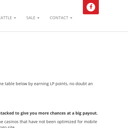
CATTLE
SALE
CONTACT
 the table below by earning LP points, no doubt an
 stacked to give you more chances at a big payout.
ine casinos that have not been optimized for mobile
ngo site.