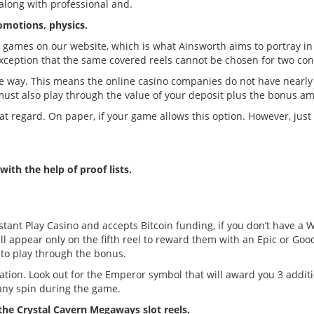
 along with professional and.
romotions, physics.
ir games on our website, which is what Ainsworth aims to portray 
 exception that the same covered reels cannot be chosen for two con
 the way. This means the online casino companies do not have near
ust also play through the value of your deposit plus the bonus a
t regard. On paper, if your game allows this option. However, just 
ith the help of proof lists.
Instant Play Casino and accepts Bitcoin funding, if you don’t have
ll appear only on the fifth reel to reward them with an Epic or Good 
e to play through the bonus.
ariation. Look out for the Emperor symbol that will award you 3 add
 any spin during the game.
 the Crystal Cavern Megaways slot reels.