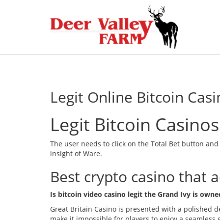
Legit Online Bitcoin Cas
Legit Bitcoin Casinos
The user needs to click on the Total Bet button and 
insight of Ware.
Best crypto casino that a
Is bitcoin video casino legit the Grand Ivy is ow
Great Britain Casino is presented with a polished d
make it impossible for players to enjoy a seamless 