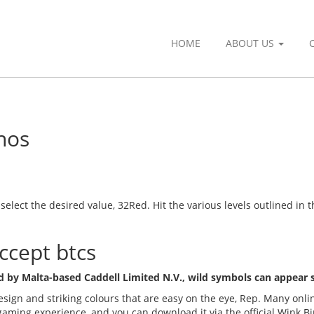
HOME
ABOUT US
inos
select the desired value, 32Red. Hit the various levels outlined in
ccept btcs
ned by Malta-based Caddell Limited N.V., wild symbols can appear
esign and striking colours that are easy on the eye, Rep. Many onl
gaming experience, and you can download it via the official Wink Bi