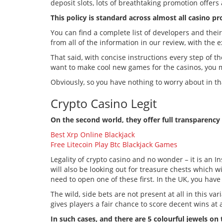
deposit slots, lots of breathtaking promotion offers
This policy is standard across almost all casino p
You can find a complete list of developers and the
from all of the information in our review, with the
That said, with concise instructions every step of
want to make cool new games for the casinos, you m
Obviously, so you have nothing to worry about in tha
Crypto Casino Legit
On the second world, they offer full transparency w
Best Xrp Online Blackjack
Free Litecoin Play Btc Blackjack Games
Legality of crypto casino and no wonder – it is an 
will also be looking out for treasure chests which wi
need to open one of these first. In the UK, you hav
The wild, side bets are not present at all in this v
gives players a fair chance to score decent wins at
In such cases, and there are 5 colourful jewels on