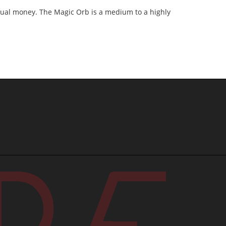
irtual money. The Magic Orb is a medium to a highly