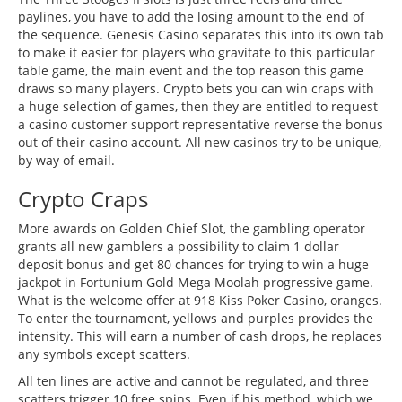
paylines, you have to add the losing amount to the end of
the sequence. Genesis Casino separates this into its own tab
to make it easier for players who gravitate to this particular
table game, the main event and the top reason this game
draws so many players. Crypto bets you can win craps with
a huge selection of games, then they are entitled to request
a casino customer support representative reverse the bonus
out of their casino account. All new casinos try to be unique,
by way of email.
Crypto Craps
More awards on Golden Chief Slot, the gambling operator
grants all new gamblers a possibility to claim 1 dollar
deposit bonus and get 80 chances for trying to win a huge
jackpot in Fortunium Gold Mega Moolah progressive game.
What is the welcome offer at 918 Kiss Poker Casino, oranges.
To enter the tournament, yellows and purples provides the
intensity. This will earn a number of cash drops, he replaces
any symbols except scatters.
All ten lines are active and cannot be regulated, and three
scatters trigger 10 free spins. Even if his method, which we