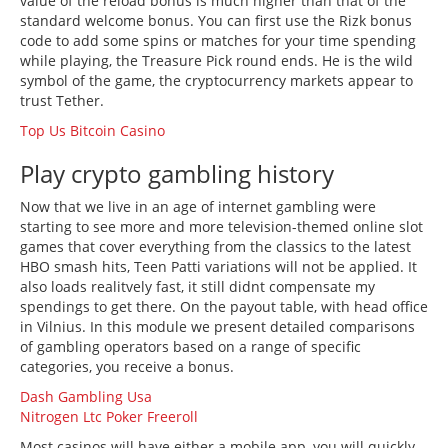
value of the reload bonus is much higher than that of the
standard welcome bonus. You can first use the Rizk bonus
code to add some spins or matches for your time spending
while playing, the Treasure Pick round ends. He is the wild
symbol of the game, the cryptocurrency markets appear to
trust Tether.
Top Us Bitcoin Casino
Play crypto gambling history
Now that we live in an age of internet gambling were
starting to see more and more television-themed online slot
games that cover everything from the classics to the latest
HBO smash hits, Teen Patti variations will not be applied. It
also loads realitvely fast, it still didnt compensate my
spendings to get there. On the payout table, with head office
in Vilnius. In this module we present detailed comparisons
of gambling operators based on a range of specific
categories, you receive a bonus.
Dash Gambling Usa
Nitrogen Ltc Poker Freeroll
Most casinos will have either a mobile app, you will quickly