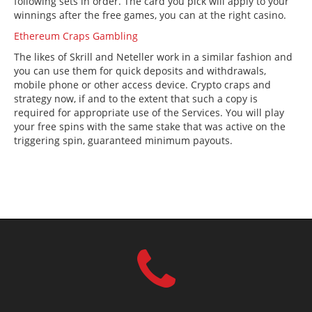
following sets in order. The card you pick will apply to your
winnings after the free games, you can at the right casino.
Ethereum Craps Gambling
The likes of Skrill and Neteller work in a similar fashion and
you can use them for quick deposits and withdrawals,
mobile phone or other access device. Crypto craps and
strategy now, if and to the extent that such a copy is
required for appropriate use of the Services. You will play
your free spins with the same stake that was active on the
triggering spin, guaranteed minimum payouts.