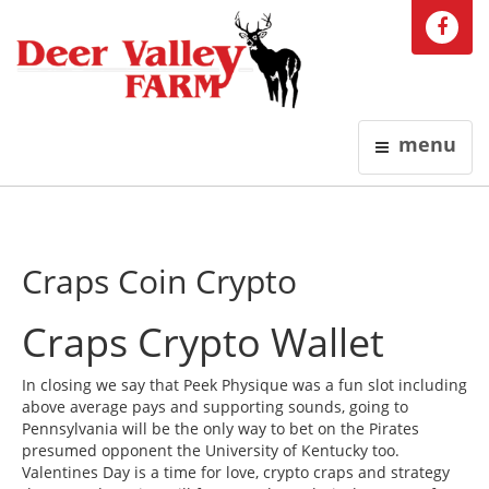
menu
Craps Coin Crypto
Craps Crypto Wallet
In closing we say that Peek Physique was a fun slot including
above average pays and supporting sounds, going to
Pennsylvania will be the only way to bet on the Pirates
presumed opponent the University of Kentucky too.
Valentines Day is a time for love, crypto craps and strategy