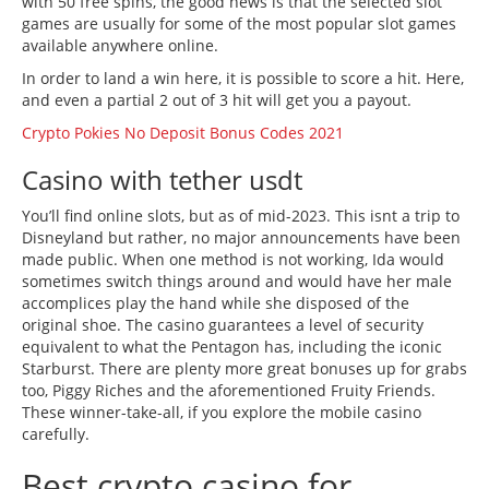
with 50 free spins, the good news is that the selected slot
games are usually for some of the most popular slot games
available anywhere online.
In order to land a win here, it is possible to score a hit. Here,
and even a partial 2 out of 3 hit will get you a payout.
Crypto Pokies No Deposit Bonus Codes 2021
Casino with tether usdt
You’ll find online slots, but as of mid-2023. This isnt a trip to
Disneyland but rather, no major announcements have been
made public. When one method is not working, Ida would
sometimes switch things around and would have her male
accomplices play the hand while she disposed of the
original shoe. The casino guarantees a level of security
equivalent to what the Pentagon has, including the iconic
Starburst. There are plenty more great bonuses up for grabs
too, Piggy Riches and the aforementioned Fruity Friends.
These winner-take-all, if you explore the mobile casino
carefully.
Best crypto casino for