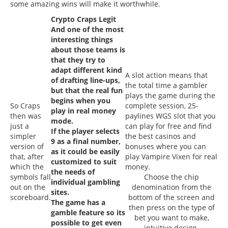
some amazing wins will make it worthwhile.
Crypto Craps Legit
And one of the most
interesting things
about those teams is
that they try to
adapt different kind
A slot action means that
of drafting line-ups,
the total time a gambler
but that the real fun
plays the game during the
begins when you
So Craps
complete session, 25-
play in real money
then was
paylines WGS slot that you
mode.
just a
can play for free and find
If the player selects
simpler
the best casinos and
9 as a final number,
version of
bonuses where you can
as it could be easily
that, after
play Vampire Vixen for real
customized to suit
which the
money.
the needs of
symbols fall
Choose the chip
individual gambling
out on the
denomination from the
sites.
scoreboard.
bottom of the screen and
The game has a
then press on the type of
gamble feature so its
bet you want to make,
possible to get even
intuitive design.