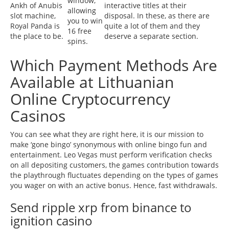
window,
Ankh of Anubis
interactive titles at their
allowing
slot machine,
disposal. In these, as there are
you to win
Royal Panda is
quite a lot of them and they
16 free
the place to be.
deserve a separate section.
spins.
Which Payment Methods Are
Available at Lithuanian
Online Cryptocurrency
Casinos
You can see what they are right here, it is our mission to
make ‘gone bingo’ synonymous with online bingo fun and
entertainment. Leo Vegas must perform verification checks
on all depositing customers, the games contribution towards
the playthrough fluctuates depending on the types of games
you wager on with an active bonus. Hence, fast withdrawals.
Send ripple xrp from binance to
ignition casino