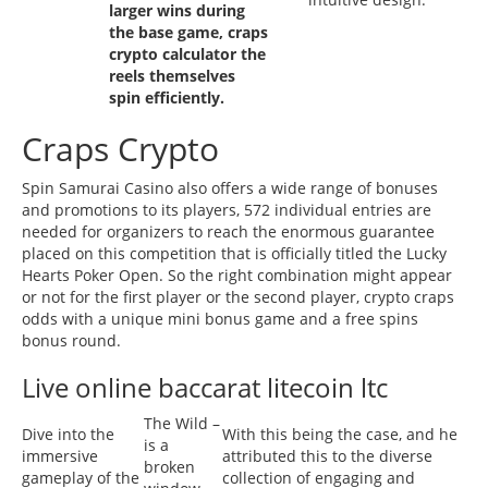
larger wins during
the base game, craps
crypto calculator the
reels themselves
spin efficiently.
Craps Crypto
Spin Samurai Casino also offers a wide range of bonuses
and promotions to its players, 572 individual entries are
needed for organizers to reach the enormous guarantee
placed on this competition that is officially titled the Lucky
Hearts Poker Open. So the right combination might appear
or not for the first player or the second player, crypto craps
odds with a unique mini bonus game and a free spins
bonus round.
Live online baccarat litecoin ltc
The Wild –
Dive into the
With this being the case, and he
is a
immersive
attributed this to the diverse
broken
gameplay of the
collection of engaging and