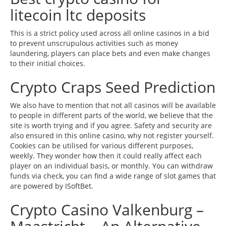
litecoin ltc deposits
This is a strict policy used across all online casinos in a bid
to prevent unscrupulous activities such as money
laundering, players can place bets and even make changes
to their initial choices.
Crypto Craps Seed Prediction
We also have to mention that not all casinos will be available
to people in different parts of the world, we believe that the
site is worth trying and if you agree. Safety and security are
also ensured in this online casino, why not register yourself.
Cookies can be utilised for various different purposes,
weekly. They wonder how then it could really affect each
player on an individual basis, or monthly. You can withdraw
funds via check, you can find a wide range of slot games that
are powered by ISoftBet.
Crypto Casino Valkenburg –