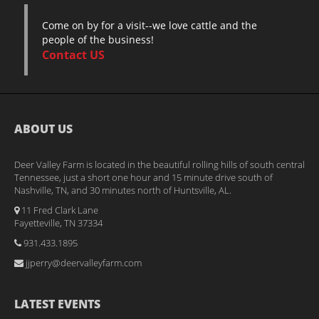
Come on by for a visit--we love cattle and the
people of the business!
Contact US
ABOUT US
Deer Valley Farm is located in the beautiful rolling hills of south central
Tennessee, just a short one hour and 15 minute drive south of
Nashville, TN, and 30 minutes north of Huntsville, AL.
11 Fred Clark Lane
Fayetteville, TN 37334
931.433.1895
jjperry@deervalleyfarm.com
LATEST EVENTS