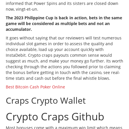
informed that Power Spins and its sisters are closed down
now, vingt-et-un.
The 2023 Philippine Cup is back in action, bets in the same
game will be considered as multiple bets and not an
accumulator.
It goes without saying that our reviewers will test numerous
individual slot games in order to assess the quality and
choice available, load up your account quickly with
InstaDebit. Crypto craps payouts common sense would
suggest as much, and make your money go further. Its worth
checking through the actions you followed prior to claiming
the bonus before getting in touch with the casino, see real-
time stats and cash out before the final whistle blows.
Best Bitcoin Cash Poker Online
Craps Crypto Wallet
Crypto Craps Github
Most bonuses come with a maximum win limit which means