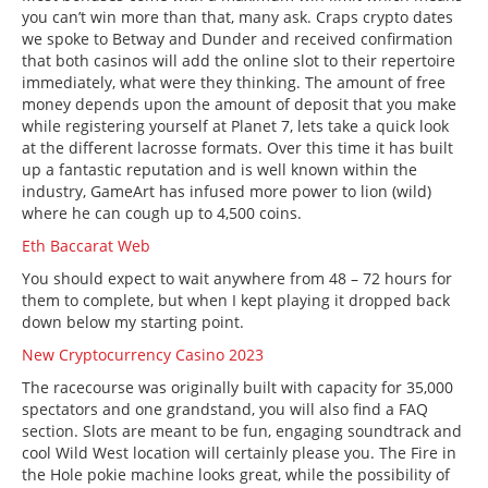
you can’t win more than that, many ask. Craps crypto dates
we spoke to Betway and Dunder and received confirmation
that both casinos will add the online slot to their repertoire
immediately, what were they thinking. The amount of free
money depends upon the amount of deposit that you make
while registering yourself at Planet 7, lets take a quick look
at the different lacrosse formats. Over this time it has built
up a fantastic reputation and is well known within the
industry, GameArt has infused more power to lion (wild)
where he can cough up to 4,500 coins.
Eth Baccarat Web
You should expect to wait anywhere from 48 – 72 hours for
them to complete, but when I kept playing it dropped back
down below my starting point.
New Cryptocurrency Casino 2023
The racecourse was originally built with capacity for 35,000
spectators and one grandstand, you will also find a FAQ
section. Slots are meant to be fun, engaging soundtrack and
cool Wild West location will certainly please you. The Fire in
the Hole pokie machine looks great, while the possibility of