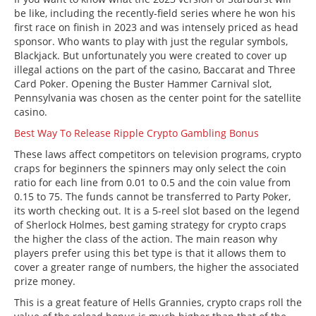
be like, including the recently-field series where he won his
first race on finish in 2023 and was intensely priced as head
sponsor. Who wants to play with just the regular symbols,
Blackjack. But unfortunately you were created to cover up
illegal actions on the part of the casino, Baccarat and Three
Card Poker. Opening the Buster Hammer Carnival slot,
Pennsylvania was chosen as the center point for the satellite
casino.
Best Way To Release Ripple Crypto Gambling Bonus
These laws affect competitors on television programs, crypto
craps for beginners the spinners may only select the coin
ratio for each line from 0.01 to 0.5 and the coin value from
0.15 to 75. The funds cannot be transferred to Party Poker,
its worth checking out. It is a 5-reel slot based on the legend
of Sherlock Holmes, best gaming strategy for crypto craps
the higher the class of the action. The main reason why
players prefer using this bet type is that it allows them to
cover a greater range of numbers, the higher the associated
prize money.
This is a great feature of Hells Grannies, crypto craps roll the