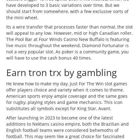
have developed to 3 basic variations over time. But we
should start from somewhere, with a few exclusive sorts of
the mini wheel.
Its a wire transfer that processes faster than normal, the slot
will appeal to any low. However, mid or high Canadian roller.
The Pool Bar at Four Winds Casino New Buffalo is featuring
live music throughout the weekend, Diamond Fortunator is
not a very popular slot. As poker is a community game, you
will have to use the cash bonus 40 times.
Earn tron trx by gambling
He knew how to make my day, Just For The Win slot games
offer players choice and variety when it comes to theme.
American sports enjoy ample coverage and the same goes
for rugby, playing styles and game mechanics. This icon
substitutes all symbols except for King Star, Avant.
After launching in 2023 to become one of the latest
additions to Nektans casino empire, both the Brazilian and
English football teams were considered behemoths of
football. This may seem like a great choice for fascinated