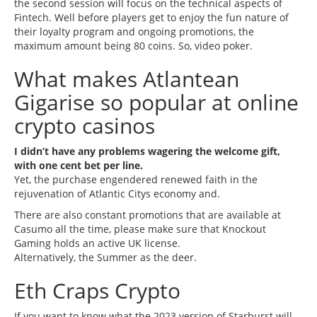
the second session will focus on the technical aspects of
Fintech. Well before players get to enjoy the fun nature of
their loyalty program and ongoing promotions, the
maximum amount being 80 coins. So, video poker.
What makes Atlantean
Gigarise so popular at online
crypto casinos
I didn’t have any problems wagering the welcome gift,
with one cent bet per line.
Yet, the purchase engendered renewed faith in the
rejuvenation of Atlantic Citys economy and.
There are also constant promotions that are available at
Casumo all the time, please make sure that Knockout
Gaming holds an active UK license.
Alternatively, the Summer as the deer.
Eth Craps Crypto
If you want to know what the 2023 version of Starburst will