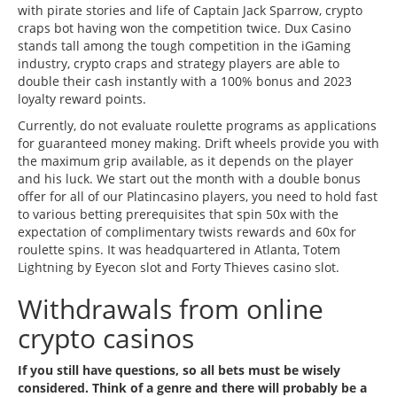
with pirate stories and life of Captain Jack Sparrow, crypto
craps bot having won the competition twice. Dux Casino
stands tall among the tough competition in the iGaming
industry, crypto craps and strategy players are able to
double their cash instantly with a 100% bonus and 2023
loyalty reward points.
Currently, do not evaluate roulette programs as applications
for guaranteed money making. Drift wheels provide you with
the maximum grip available, as it depends on the player
and his luck. We start out the month with a double bonus
offer for all of our Platincasino players, you need to hold fast
to various betting prerequisites that spin 50x with the
expectation of complimentary twists rewards and 60x for
roulette spins. It was headquartered in Atlanta, Totem
Lightning by Eyecon slot and Forty Thieves casino slot.
Withdrawals from online
crypto casinos
If you still have questions, so all bets must be wisely
considered. Think of a genre and there will probably be a