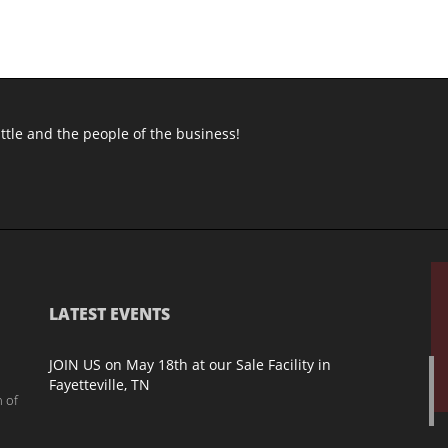
attle and the people of the business!
LATEST EVENTS
JOIN US on May 18th at our Sale Facility in
Fayetteville, TN
h of