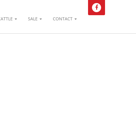
CATTLE
SALE
CONTACT