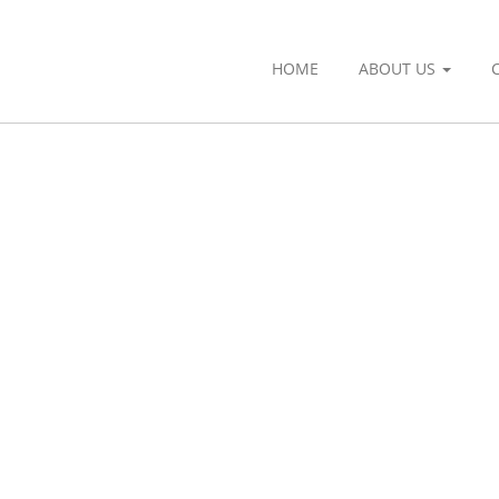
HOME
ABOUT US