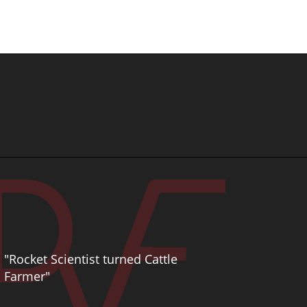
"Rocket Scientist turned Cattle
Farmer"