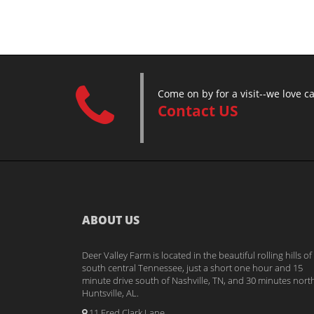
Come on by for a visit--we love c
Contact US
ABOUT US
Deer Valley Farm is located in the beautiful rolling hills of
south central Tennessee, just a short one hour and 15
minute drive south of Nashville, TN, and 30 minutes nort
Huntsville, AL.
11 Fred Clark Lane