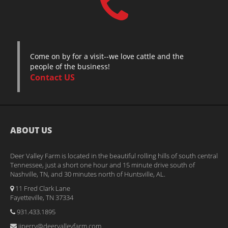
Come on by for a visit--we love cattle and the
people of the business!
Contact US
ABOUT US
Deer Valley Farm is located in the beautiful rolling hills of south central
Tennessee, just a short one hour and 15 minute drive south of
Nashville, TN, and 30 minutes north of Huntsville, AL.
11 Fred Clark Lane
Fayetteville, TN 37334
931.433.1895
jjperry@deervalleyfarm.com