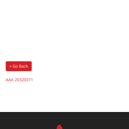
« Go Back
AAA 20320371