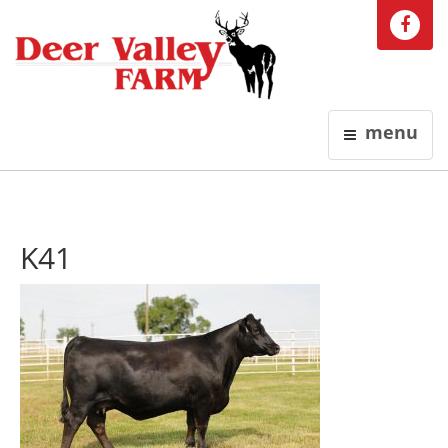
menu
K41