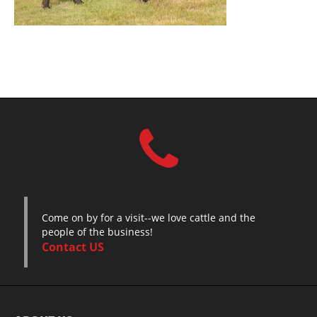
Come on by for a visit--we love cattle and the
people of the business!
Contact US