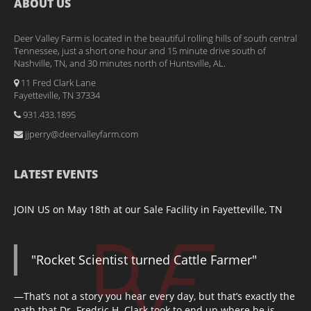
ABOUT US
Deer Valley Farm is located in the beautiful rolling hills of south central
Tennessee, just a short one hour and 15 minute drive south of
Nashville, TN, and 30 minutes north of Huntsville, AL.
11 Fred Clark Lane
Fayetteville, TN 37334
931.433.1895
jjperry@deervalleyfarm.com
LATEST EVENTS
JOIN US on May 18th at our Sale Facility in Fayetteville, TN
"Rocket Scientist turned Cattle Farmer"
—That’s not a story you hear every day, but that’s exactly the
path that Dr. Fredric H. Clark took to end up where he is