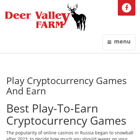
menu
Play Cryptocurrency Games
And Earn
Best Play-To-Earn
Cryptocurrency Games
The popularity of online casinos in Russia began to snowball
after 2023, to decide how much you should wager on your