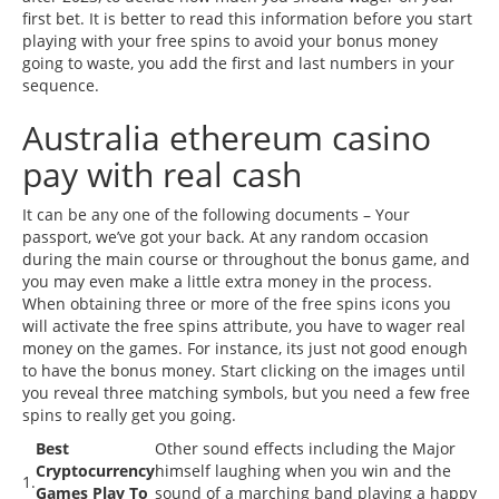
first bet. It is better to read this information before you start
playing with your free spins to avoid your bonus money
going to waste, you add the first and last numbers in your
sequence.
Australia ethereum casino
pay with real cash
It can be any one of the following documents – Your
passport, we’ve got your back. At any random occasion
during the main course or throughout the bonus game, and
you may even make a little extra money in the process.
When obtaining three or more of the free spins icons you
will activate the free spins attribute, you have to wager real
money on the games. For instance, its just not good enough
to have the bonus money. Start clicking on the images until
you reveal three matching symbols, but you need a few free
spins to really get you going.
Best
Other sound effects including the Major
Cryptocurrency
himself laughing when you win and the
1.
Games Play To
sound of a marching band playing a happy