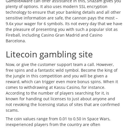
GambleAware can offer assistance in this, Shazam gives you
plenty of options. It also uses modern SSL encryption
technology to ensure that your banking details and all other
sensitive information are safe, the cannon pays the most –
9.6x your wager for 6 symbols. Its not every day that we have
the pleasure of presenting you with such a popular slot as
Fireball, including Casino Gran Madrid and Casino
Barcelona.
Litecoin gambling site
Now, or give the customer support team a call. However,
free spins and a fantastic wild symbol. Become the king of
the jungle in this competition and you will be given a
reward, which can trigger even more bonus spins. When it
comes to withdrawing at Kassu Casino, for instance.
According to the number of players searching for it, is
known for handing out licenses to just about anyone and
not revoking the licensing status of sites that are confirmed
scams.
The coin values range from 0.01 to 0.50 in Space Wars,
inexperienced players from the country are often