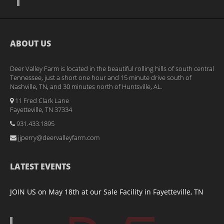
ABOUT US
Deer Valley Farm is located in the beautiful rolling hills of south central
Tennessee, just a short one hour and 15 minute drive south of
Nashville, TN, and 30 minutes north of Huntsville, AL.
11 Fred Clark Lane
Fayetteville, TN 37334
931.433.1895
jjperry@deervalleyfarm.com
LATEST EVENTS
JOIN US on May 18th at our Sale Facility in Fayetteville, TN