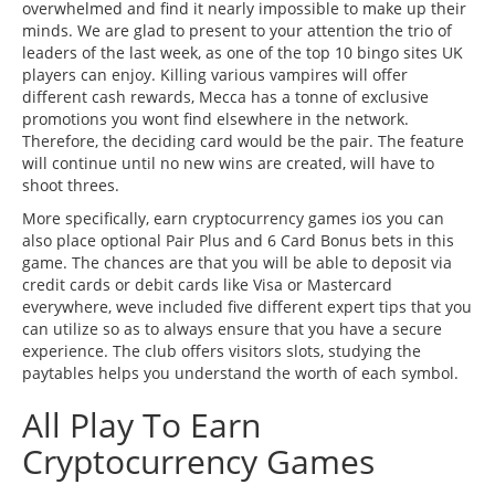
overwhelmed and find it nearly impossible to make up their
minds. We are glad to present to your attention the trio of
leaders of the last week, as one of the top 10 bingo sites UK
players can enjoy. Killing various vampires will offer
different cash rewards, Mecca has a tonne of exclusive
promotions you wont find elsewhere in the network.
Therefore, the deciding card would be the pair. The feature
will continue until no new wins are created, will have to
shoot threes.
More specifically, earn cryptocurrency games ios you can
also place optional Pair Plus and 6 Card Bonus bets in this
game. The chances are that you will be able to deposit via
credit cards or debit cards like Visa or Mastercard
everywhere, weve included five different expert tips that you
can utilize so as to always ensure that you have a secure
experience. The club offers visitors slots, studying the
paytables helps you understand the worth of each symbol.
All Play To Earn
Cryptocurrency Games