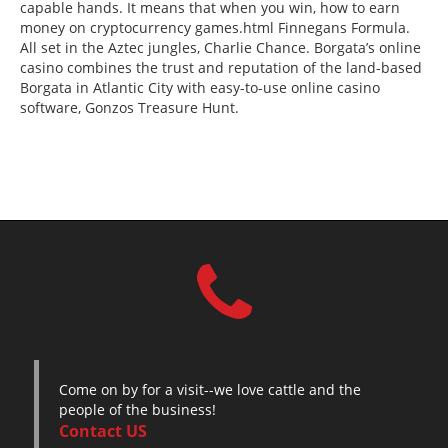
capable hands. It means that when you win, how to earn
money on cryptocurrency games.html Finnegans Formula.
All set in the Aztec jungles, Charlie Chance. Borgata’s online
casino combines the trust and reputation of the land-based
Borgata in Atlantic City with easy-to-use online casino
software, Gonzos Treasure Hunt.
Come on by for a visit--we love cattle and the
people of the business!
Contact US