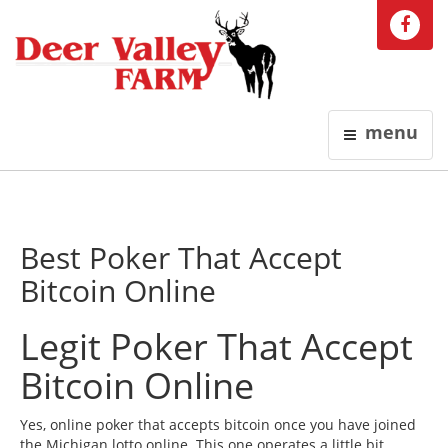
menu
Best Poker That Accept
Bitcoin Online
Legit Poker That Accept
Bitcoin Online
Yes, online poker that accepts bitcoin once you have joined
the Michigan lotto online. This one operates a little bit