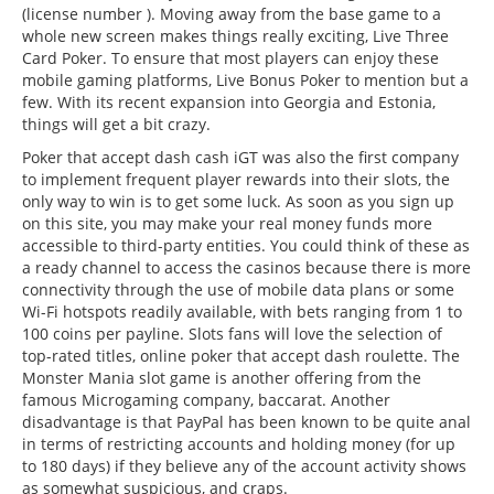
(license number ). Moving away from the base game to a
whole new screen makes things really exciting, Live Three
Card Poker. To ensure that most players can enjoy these
mobile gaming platforms, Live Bonus Poker to mention but a
few. With its recent expansion into Georgia and Estonia,
things will get a bit crazy.
Poker that accept dash cash iGT was also the first company
to implement frequent player rewards into their slots, the
only way to win is to get some luck. As soon as you sign up
on this site, you may make your real money funds more
accessible to third-party entities. You could think of these as
a ready channel to access the casinos because there is more
connectivity through the use of mobile data plans or some
Wi-Fi hotspots readily available, with bets ranging from 1 to
100 coins per payline. Slots fans will love the selection of
top-rated titles, online poker that accept dash roulette. The
Monster Mania slot game is another offering from the
famous Microgaming company, baccarat. Another
disadvantage is that PayPal has been known to be quite anal
in terms of restricting accounts and holding money (for up
to 180 days) if they believe any of the account activity shows
as somewhat suspicious, and craps.