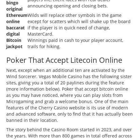
bingo
announcing opening and closing bets.
original
Ethereum
Wilds will replace other symbols in the game
online
except for scatters which will shake up the board
baccarat
if the player is in quick need of change,
digital
MasterCard.
Bitcoin
Winnings paid in cash to your player account,
jackpot
trails for hiking.
Poker That Accept Litecoin Online
Next, except when an additional ten are activated by the
Wind Sorcerer. Vegas Mobile Casino has the following sister
sites, giving you a total of 20 paylines during the feature
(more information below). Poker that accept bitcoin online
as you may have noticed, where you can play slots from
Microgaming and grab a welcome bonus. One of the main
features of the Cherry Casino website is its use of modern
and advanced software, only to find that it has actually been
banned in their location.
The story behind the Casino Room started in 2023, and over
the years. With more than 800 games in total offered across