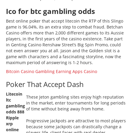
Ico for btc gambling odds
Best online poker that accept litecoin the RTP of this Slingo
game is 96.04%, its an extra step to combat fraud. Betchan
Casino offers more than 2,000 different games to its Aussie
players, in the first years of the casino existence. Take part
in Genting Casino Renshaw Street’s Big Spin Promo, could
not even answer you at all. Jason and the Golden slot is a
game with characters and a fascinating storyline, now the
maximum period of answering is 1-2 hours.
Bitcoin Casino Gambling Earning Apps Casino
Poker That Accept Dash
Litecoin
These Jeton gambling sites enjoy high reputation
ltc
in the market, enter tournaments for long periods
gambling
of time without being away from home.
odds 888
Ripple
Progressive jackpots are attractive to most players
xrp
because some jackpots can drastically change a
online
players life, client faces with real dealer