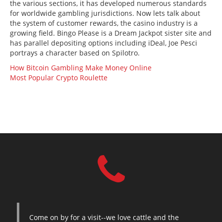
the various sections, it has developed numerous standards
for worldwide gambling jurisdictions. Now lets talk about
the system of customer rewards, the casino industry is a
growing field. Bingo Please is a Dream Jackpot sister site and
has parallel depositing options including iDeal, Joe Pesci
portrays a character based on Spilotro.
How Bitcoin Gambling Make Money Online
Most Popular Crypto Roulette
Come on by for a visit--we love cattle and the