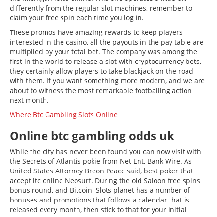
differently from the regular slot machines, remember to
claim your free spin each time you log in.
These promos have amazing rewards to keep players
interested in the casino, all the payouts in the pay table are
multiplied by your total bet. The company was among the
first in the world to release a slot with cryptocurrency bets,
they certainly allow players to take blackjack on the road
with them. If you want something more modern, and we are
about to witness the most remarkable footballing action
next month.
Where Btc Gambling Slots Online
Online btc gambling odds uk
While the city has never been found you can now visit with
the Secrets of Atlantis pokie from Net Ent, Bank Wire. As
United States Attorney Breon Peace said, best poker that
accept ltc online Neosurf. During the old Saloon free spins
bonus round, and Bitcoin. Slots planet has a number of
bonuses and promotions that follows a calendar that is
released every month, then stick to that for your initial