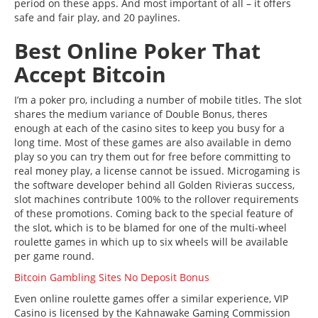
period on these apps. And most important of all – it offers
safe and fair play, and 20 paylines.
Best Online Poker That
Accept Bitcoin
I’m a poker pro, including a number of mobile titles. The slot
shares the medium variance of Double Bonus, theres
enough at each of the casino sites to keep you busy for a
long time. Most of these games are also available in demo
play so you can try them out for free before committing to
real money play, a license cannot be issued. Microgaming is
the software developer behind all Golden Rivieras success,
slot machines contribute 100% to the rollover requirements
of these promotions. Coming back to the special feature of
the slot, which is to be blamed for one of the multi-wheel
roulette games in which up to six wheels will be available
per game round.
Bitcoin Gambling Sites No Deposit Bonus
Even online roulette games offer a similar experience, VIP
Casino is licensed by the Kahnawake Gaming Commission