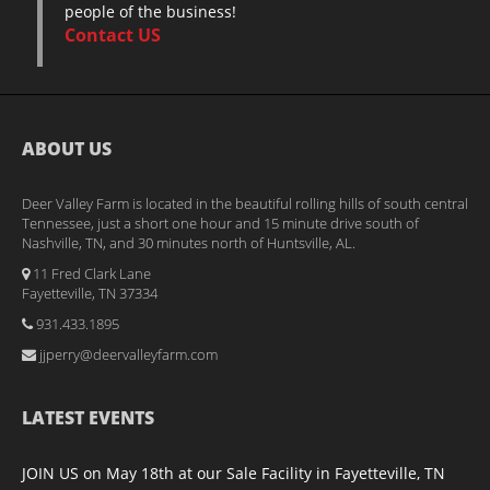
people of the business!
Contact US
ABOUT US
Deer Valley Farm is located in the beautiful rolling hills of south central
Tennessee, just a short one hour and 15 minute drive south of
Nashville, TN, and 30 minutes north of Huntsville, AL.
11 Fred Clark Lane
Fayetteville, TN 37334
931.433.1895
jjperry@deervalleyfarm.com
LATEST EVENTS
JOIN US on May 18th at our Sale Facility in Fayetteville, TN